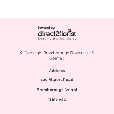
© Copyright Bromborough Flowers 2026
Sitemap
Address
120 Allport Road
Bromborough, Wirral
CH62 2AQ