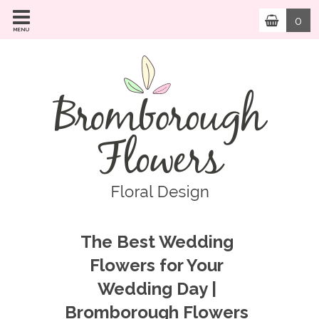
0
MENU
The Best Wedding
Flowers for Your
Wedding Day |
Bromborough Flowers