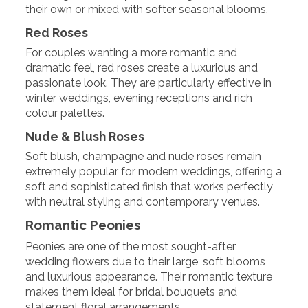
their own or mixed with softer seasonal blooms.
Red Roses
For couples wanting a more romantic and
dramatic feel, red roses create a luxurious and
passionate look. They are particularly effective in
winter weddings, evening receptions and rich
colour palettes.
Nude & Blush Roses
Soft blush, champagne and nude roses remain
extremely popular for modern weddings, offering a
soft and sophisticated finish that works perfectly
with neutral styling and contemporary venues.
Romantic Peonies
Peonies are one of the most sought-after
wedding flowers due to their large, soft blooms
and luxurious appearance. Their romantic texture
makes them ideal for bridal bouquets and
statement floral arrangements.