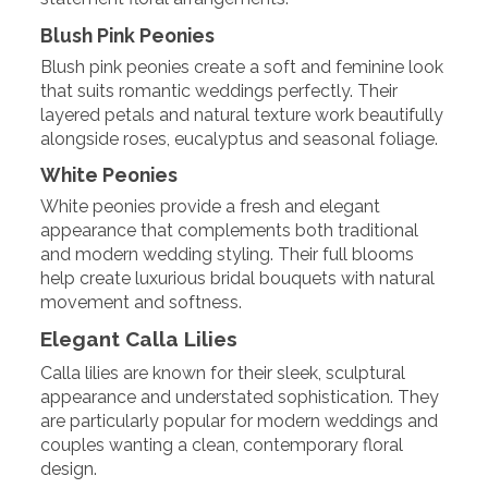
Blush Pink Peonies
Blush pink peonies create a soft and feminine look
that suits romantic weddings perfectly. Their
layered petals and natural texture work beautifully
alongside roses, eucalyptus and seasonal foliage.
White Peonies
White peonies provide a fresh and elegant
appearance that complements both traditional
and modern wedding styling. Their full blooms
help create luxurious bridal bouquets with natural
movement and softness.
Elegant Calla Lilies
Calla lilies are known for their sleek, sculptural
appearance and understated sophistication. They
are particularly popular for modern weddings and
couples wanting a clean, contemporary floral
design.