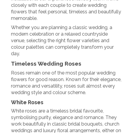
closely with each couple to create wedding
flowers that feel personal, timeless and beautifully
memorable.
Whether you are planning a classic wedding, a
modern celebration or a relaxed countryside
venue, selecting the right flower varieties and
colour palettes can completely transform your
day.
Timeless Wedding Roses
Roses remain one of the most popular wedding
flowers for good reason. Known for their elegance,
romance and versatility, roses suit almost every
wedding style and colour scheme.
White Roses
White roses are a timeless bridal favourite,
symbolising purity, elegance and romance. They
work beautifully in classic bridal bouquets, church
weddings and luxury floral arrangements, either on