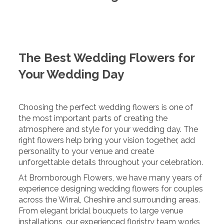
The Best Wedding Flowers for
Your Wedding Day
Choosing the perfect wedding flowers is one of
the most important parts of creating the
atmosphere and style for your wedding day. The
right flowers help bring your vision together, add
personality to your venue and create
unforgettable details throughout your celebration.
At Bromborough Flowers, we have many years of
experience designing wedding flowers for couples
across the Wirral, Cheshire and surrounding areas.
From elegant bridal bouquets to large venue
installations, our experienced floristry team works