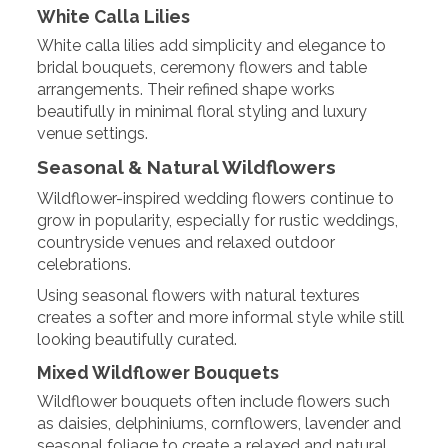
White Calla Lilies
White calla lilies add simplicity and elegance to
bridal bouquets, ceremony flowers and table
arrangements. Their refined shape works
beautifully in minimal floral styling and luxury
venue settings.
Seasonal & Natural Wildflowers
Wildflower-inspired wedding flowers continue to
grow in popularity, especially for rustic weddings,
countryside venues and relaxed outdoor
celebrations.
Using seasonal flowers with natural textures
creates a softer and more informal style while still
looking beautifully curated.
Mixed Wildflower Bouquets
Wildflower bouquets often include flowers such
as daisies, delphiniums, cornflowers, lavender and
seasonal foliage to create a relaxed and natural