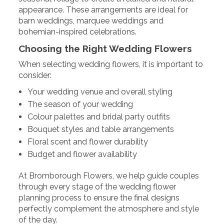
appearance. These arrangements are ideal for
barn weddings, marquee weddings and
bohemian-inspired celebrations.
Choosing the Right Wedding Flowers
When selecting wedding flowers, it is important to
consider:
Your wedding venue and overall styling
The season of your wedding
Colour palettes and bridal party outfits
Bouquet styles and table arrangements
Floral scent and flower durability
Budget and flower availability
At Bromborough Flowers, we help guide couples
through every stage of the wedding flower
planning process to ensure the final designs
perfectly complement the atmosphere and style
of the day.