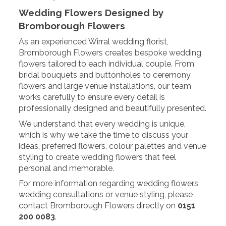
Wedding Flowers Designed by
Bromborough Flowers
As an experienced Wirral wedding florist,
Bromborough Flowers creates bespoke wedding
flowers tailored to each individual couple. From
bridal bouquets and buttonholes to ceremony
flowers and large venue installations, our team
works carefully to ensure every detail is
professionally designed and beautifully presented.
We understand that every wedding is unique,
which is why we take the time to discuss your
ideas, preferred flowers, colour palettes and venue
styling to create wedding flowers that feel
personal and memorable.
For more information regarding wedding flowers,
wedding consultations or venue styling, please
contact Bromborough Flowers directly on
0151
200 0083
.