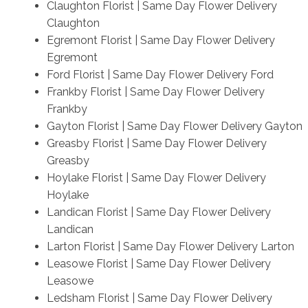
Claughton Florist | Same Day Flower Delivery
Claughton
Egremont Florist | Same Day Flower Delivery
Egremont
Ford Florist | Same Day Flower Delivery Ford
Frankby Florist | Same Day Flower Delivery
Frankby
Gayton Florist | Same Day Flower Delivery Gayton
Greasby Florist | Same Day Flower Delivery
Greasby
Hoylake Florist | Same Day Flower Delivery
Hoylake
Landican Florist | Same Day Flower Delivery
Landican
Larton Florist | Same Day Flower Delivery Larton
Leasowe Florist | Same Day Flower Delivery
Leasowe
Ledsham Florist | Same Day Flower Delivery