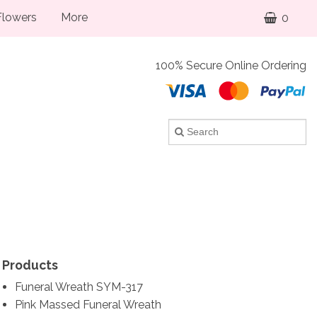
lowers
More
0
100% Secure Online Ordering
Products
Funeral Wreath SYM-317
Pink Massed Funeral Wreath