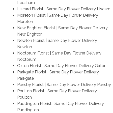
Ledsham
Liscard Florist | Same Day Flower Delivery Liscard
Moreton Florist | Same Day Flower Delivery
Moreton
New Brighton Florist | Same Day Flower Delivery
New Brighton
Newton Florist | Same Day Flower Delivery
Newton
Noctorum Florist | Same Day Flower Delivery
Noctorum
Oxton Florist | Same Day Flower Delivery Oxton
Parkgate Florist | Same Day Flower Delivery
Parkgate
Pensby Florist | Same Day Flower Delivery Pensby
Poulton Florist | Same Day Flower Delivery
Poulton
Puddington Florist | Same Day Flower Delivery
Puddington