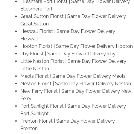
Ellesmere Port Florist | Same Day Flower Delivery
Ellesmere Port
Great Sutton Florist | Same Day Flower Delivery
Great Sutton
Heswall Florist | Same Day Flower Delivery
Heswall
Hooton Florist | Same Day Flower Delivery Hooton
Irby Florist | Same Day Flower Delivery Irby
Little Neston Florist | Same Day Flower Delivery
Little Neston
Meols Florist | Same Day Flower Delivery Meols
Neston Florist | Same Day Flower Delivery Neston
New Ferry Florist | Same Day Flower Delivery New
Ferry
Port Sunlight Florist | Same Day Flower Delivery
Port Sunlight
Prenton Florist | Same Day Flower Delivery
Prenton