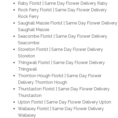
Raby Florist | Same Day Flower Delivery Raby
Rock Ferry Florist | Same Day Flower Delivery
Rock Ferry
Saughall Massie Florist | Same Day Flower Delivery
Saughall Massie
Seacombe Florist | Same Day Flower Delivery
Seacombe
Storeton Florist | Same Day Flower Delivery
Storeton
Thingwall Florist | Same Day Flower Delivery
Thingwall
Thornton Hough Florist | Same Day Flower
Delivery Thornton Hough
Thurstaston Florist | Same Day Flower Delivery
Thurstaston
Upton Florist | Same Day Flower Delivery Upton
Wallasey Florist | Same Day Flower Delivery
Wallasey