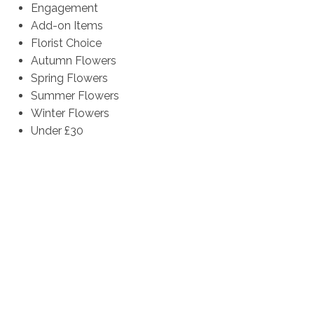
Engagement
Add-on Items
Florist Choice
Autumn Flowers
Spring Flowers
Summer Flowers
Winter Flowers
Under £30