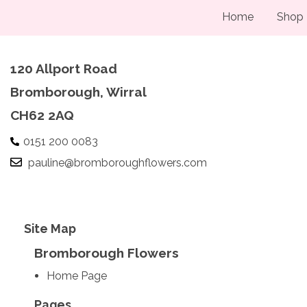
Home
Shop
120 Allport Road
Bromborough, Wirral
CH62 2AQ
0151 200 0083
pauline@bromboroughflowers.com
Site Map
Bromborough Flowers
Home Page
Pages