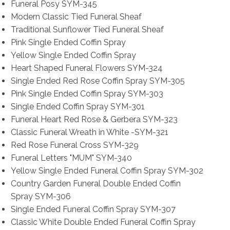
Funeral Posy SYM-345
Modern Classic Tied Funeral Sheaf
Traditional Sunflower Tied Funeral Sheaf
Pink Single Ended Coffin Spray
Yellow Single Ended Coffin Spray
Heart Shaped Funeral Flowers SYM-324
Single Ended Red Rose Coffin Spray SYM-305
Pink Single Ended Coffin Spray SYM-303
Single Ended Coffin Spray SYM-301
Funeral Heart Red Rose & Gerbera SYM-323
Classic Funeral Wreath in White -SYM-321
Red Rose Funeral Cross SYM-329
Funeral Letters "MUM" SYM-340
Yellow Single Ended Funeral Coffin Spray SYM-302
Country Garden Funeral Double Ended Coffin
Spray SYM-306
Single Ended Funeral Coffin Spray SYM-307
Classic White Double Ended Funeral Coffin Spray