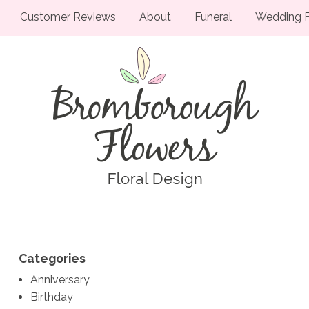
Customer Reviews
About
Funeral
Wedding F
Categories
Anniversary
Birthday