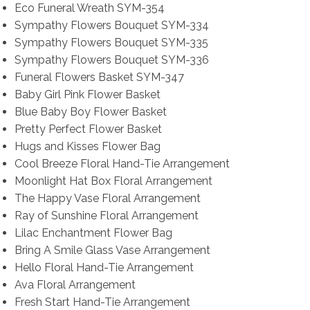
Eco Funeral Wreath SYM-354
Sympathy Flowers Bouquet SYM-334
Sympathy Flowers Bouquet SYM-335
Sympathy Flowers Bouquet SYM-336
Funeral Flowers Basket SYM-347
Baby Girl Pink Flower Basket
Blue Baby Boy Flower Basket
Pretty Perfect Flower Basket
Hugs and Kisses Flower Bag
Cool Breeze Floral Hand-Tie Arrangement
Moonlight Hat Box Floral Arrangement
The Happy Vase Floral Arrangement
Ray of Sunshine Floral Arrangement
Lilac Enchantment Flower Bag
Bring A Smile Glass Vase Arrangement
Hello Floral Hand-Tie Arrangement
Ava Floral Arrangement
Fresh Start Hand-Tie Arrangement