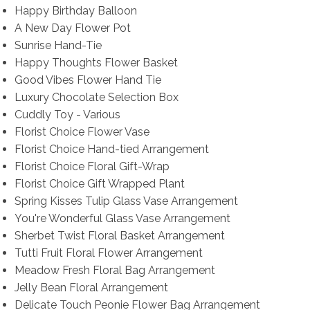
Happy Birthday Balloon
A New Day Flower Pot
Sunrise Hand-Tie
Happy Thoughts Flower Basket
Good Vibes Flower Hand Tie
Luxury Chocolate Selection Box
Cuddly Toy - Various
Florist Choice Flower Vase
Florist Choice Hand-tied Arrangement
Florist Choice Floral Gift-Wrap
Florist Choice Gift Wrapped Plant
Spring Kisses Tulip Glass Vase Arrangement
You're Wonderful Glass Vase Arrangement
Sherbet Twist Floral Basket Arrangement
Tutti Fruit Floral Flower Arrangement
Meadow Fresh Floral Bag Arrangement
Jelly Bean Floral Arrangement
Delicate Touch Peonie Flower Bag Arrangement