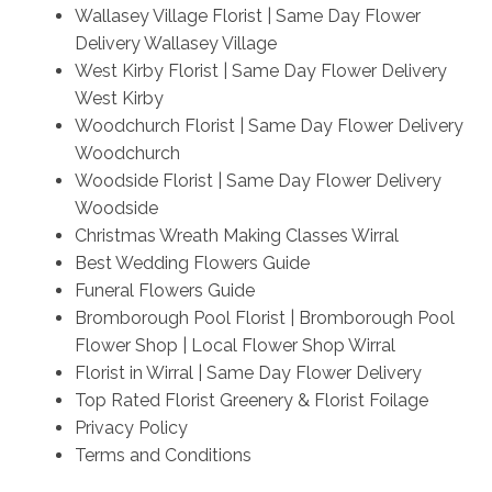
Wallasey Village Florist | Same Day Flower
Delivery Wallasey Village
West Kirby Florist | Same Day Flower Delivery
West Kirby
Woodchurch Florist | Same Day Flower Delivery
Woodchurch
Woodside Florist | Same Day Flower Delivery
Woodside
Christmas Wreath Making Classes Wirral
Best Wedding Flowers Guide
Funeral Flowers Guide
Bromborough Pool Florist | Bromborough Pool
Flower Shop | Local Flower Shop Wirral
Florist in Wirral | Same Day Flower Delivery
Top Rated Florist Greenery & Florist Foilage
Privacy Policy
Terms and Conditions