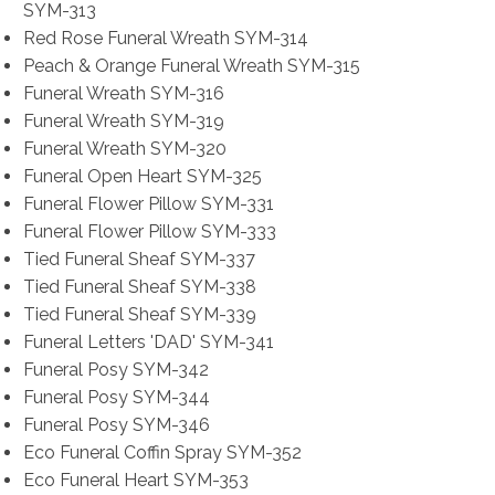
SYM-313
Red Rose Funeral Wreath SYM-314
Peach & Orange Funeral Wreath SYM-315
Funeral Wreath SYM-316
Funeral Wreath SYM-319
Funeral Wreath SYM-320
Funeral Open Heart SYM-325
Funeral Flower Pillow SYM-331
Funeral Flower Pillow SYM-333
Tied Funeral Sheaf SYM-337
Tied Funeral Sheaf SYM-338
Tied Funeral Sheaf SYM-339
Funeral Letters 'DAD' SYM-341
Funeral Posy SYM-342
Funeral Posy SYM-344
Funeral Posy SYM-346
Eco Funeral Coffin Spray SYM-352
Eco Funeral Heart SYM-353