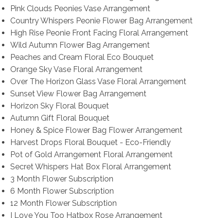
Pink Clouds Peonies Vase Arrangement
Country Whispers Peonie Flower Bag Arrangement
High Rise Peonie Front Facing Floral Arrangement
Wild Autumn Flower Bag Arrangement
Peaches and Cream Floral Eco Bouquet
Orange Sky Vase Floral Arrangement
Over The Horizon Glass Vase Floral Arrangement
Sunset View Flower Bag Arrangement
Horizon Sky Floral Bouquet
Autumn Gift Floral Bouquet
Honey & Spice Flower Bag Flower Arrangement
Harvest Drops Floral Bouquet - Eco-Friendly
Pot of Gold Arrangement Floral Arrangement
Secret Whispers Hat Box Floral Arrangement
3 Month Flower Subscription
6 Month Flower Subscription
12 Month Flower Subscription
I Love You Too Hatbox Rose Arrangement