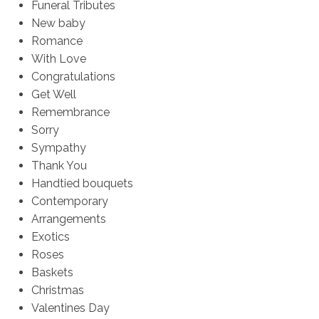
Funeral Tributes
New baby
Romance
With Love
Congratulations
Get Well
Remembrance
Sorry
Sympathy
Thank You
Handtied bouquets
Contemporary
Arrangements
Exotics
Roses
Baskets
Christmas
Valentines Day