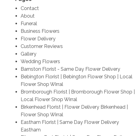
Contact
About
Funeral
Business Flowers
Flower Delivery
Customer Reviews
Gallery
Wedding Flowers
Barnston Florist - Same Day Flower Delivery
Bebington Florist | Bebington Flower Shop | Local
Flower Shop Wirral
Bromborough Florist | Bromborough Flower Shop |
Local Flower Shop Wirral
Birkenhead Florist | Flower Delivery Birkenhead |
Flower Shop Wirral
Eastham Florist | Same Day Flower Delivery
Eastham