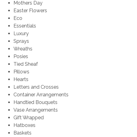
Mothers Day
Easter Flowers
Eco
Essentials
Luxury
Sprays
Wreaths
Posies
Tied Sheaf
Pillows
Hearts
Letters and Crosses
Container Arrangements
Handtied Bouquets
Vase Arrangements
Gift Wrapped
Hatboxes
Baskets