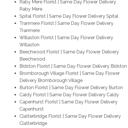
Raby Mere Florist | Same Day Flower Delivery
Raby Mere
Spital Florist | Same Day Flower Delivery Spital
Tranmere Florist | Same Day Flower Delivery
Tranmere
Willaston Florist | Same Day Flower Delivery
Willaston
Beechwood Florist | Same Day Flower Delivery
Beechwood
Bidston Florist | Same Day Flower Delivery Bidston
Bromborough Village Florist | Same Day Flower
Delivery Bromborough Village
Burton Florist | Same Day Flower Delivery Burton
Caldy Florist | Same Day Flower Delivery Caldy
Capenhurst Florist | Same Day Flower Delivery
Capenhurst
Clatterbridge Florist | Same Day Flower Delivery
Clatterbridge