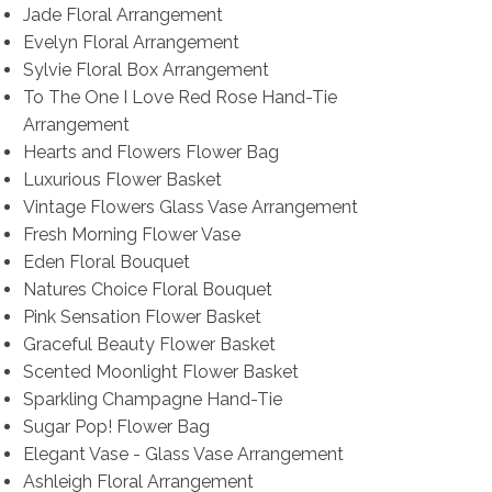
Jade Floral Arrangement
Evelyn Floral Arrangement
Sylvie Floral Box Arrangement
To The One I Love Red Rose Hand-Tie
Arrangement
Hearts and Flowers Flower Bag
Luxurious Flower Basket
Vintage Flowers Glass Vase Arrangement
Fresh Morning Flower Vase
Eden Floral Bouquet
Natures Choice Floral Bouquet
Pink Sensation Flower Basket
Graceful Beauty Flower Basket
Scented Moonlight Flower Basket
Sparkling Champagne Hand-Tie
Sugar Pop! Flower Bag
Elegant Vase - Glass Vase Arrangement
Ashleigh Floral Arrangement