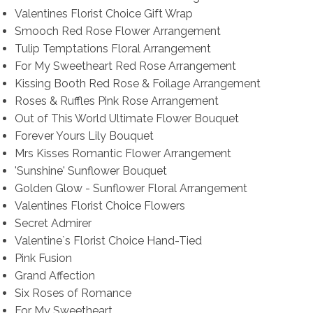
Valentines Florist Choice Gift Wrap
Smooch Red Rose Flower Arrangement
Tulip Temptations Floral Arrangement
For My Sweetheart Red Rose Arrangement
Kissing Booth Red Rose & Foilage Arrangement
Roses & Ruffles Pink Rose Arrangement
Out of This World Ultimate Flower Bouquet
Forever Yours Lily Bouquet
Mrs Kisses Romantic Flower Arrangement
'Sunshine' Sunflower Bouquet
Golden Glow - Sunflower Floral Arrangement
Valentines Florist Choice Flowers
Secret Admirer
Valentine`s Florist Choice Hand-Tied
Pink Fusion
Grand Affection
Six Roses of Romance
For My Sweetheart