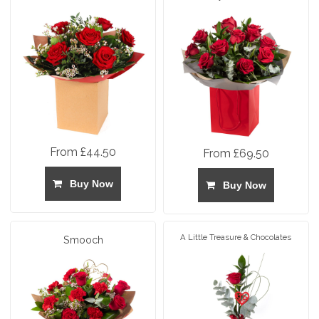
From £44.50
From £69.50
Buy Now
Buy Now
A Little Treasure & Chocolates
Smooch