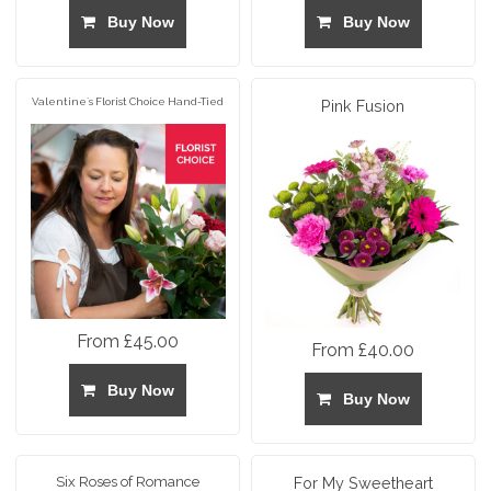
Buy Now
Buy Now
Valentine`s Florist Choice Hand-Tied
Pink Fusion
From £45.00
From £40.00
Buy Now
Buy Now
Six Roses of Romance
For My Sweetheart