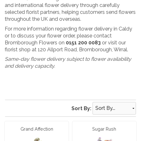
and international flower delivery through carefully
selected florist partners, helping customers send flowers
throughout the UK and overseas.
For more information regarding flower delivery in Caldy
or to discuss your flower order, please contact
Bromborough Flowers on
0151 200 0083
or visit our
florist shop at 120 Allport Road, Bromborough, Wirral.
Same-day flower delivery subject to flower availability
and delivery capacity.
Sort By:
Grand Affection
Sugar Rush