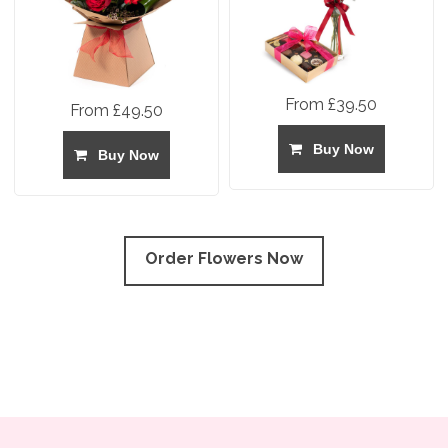
From £39.50
From £49.50
Buy Now
Buy Now
Order Flowers Now