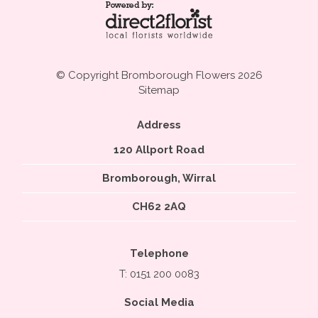
© Copyright Bromborough Flowers 2026
Sitemap
Address
120 Allport Road
Bromborough, Wirral
CH62 2AQ
Telephone
T: 0151 200 0083
Social Media