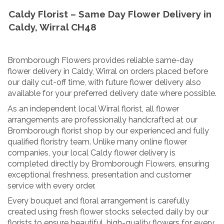
Caldy Florist – Same Day Flower Delivery in
Caldy, Wirral CH48
Bromborough Flowers provides reliable same-day
flower delivery in Caldy, Wirral on orders placed before
our daily cut-off time, with future flower delivery also
available for your preferred delivery date where possible.
As an independent local Wirral florist, all flower
arrangements are professionally handcrafted at our
Bromborough florist shop by our experienced and fully
qualified floristry team. Unlike many online flower
companies, your local Caldy flower delivery is
completed directly by Bromborough Flowers, ensuring
exceptional freshness, presentation and customer
service with every order.
Every bouquet and floral arrangement is carefully
created using fresh flower stocks selected daily by our
florists to ensure beautiful, high-quality flowers for every