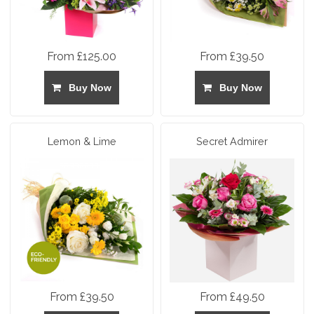
From £125.00
From £39.50
Buy Now
Buy Now
Lemon & Lime
Secret Admirer
From £39.50
From £49.50