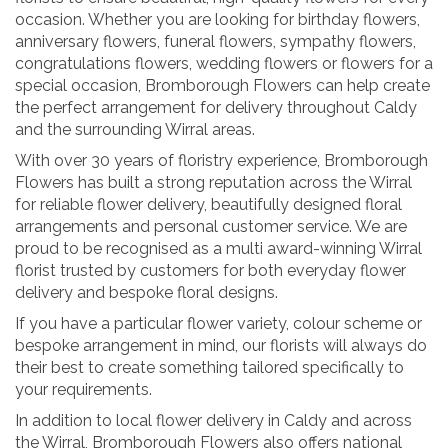
occasion. Whether you are looking for birthday flowers,
anniversary flowers, funeral flowers, sympathy flowers,
congratulations flowers, wedding flowers or flowers for a
special occasion, Bromborough Flowers can help create
the perfect arrangement for delivery throughout Caldy
and the surrounding Wirral areas.
With over 30 years of floristry experience, Bromborough
Flowers has built a strong reputation across the Wirral
for reliable flower delivery, beautifully designed floral
arrangements and personal customer service. We are
proud to be recognised as a multi award-winning Wirral
florist trusted by customers for both everyday flower
delivery and bespoke floral designs.
If you have a particular flower variety, colour scheme or
bespoke arrangement in mind, our florists will always do
their best to create something tailored specifically to
your requirements.
In addition to local flower delivery in Caldy and across
the Wirral, Bromborough Flowers also offers national