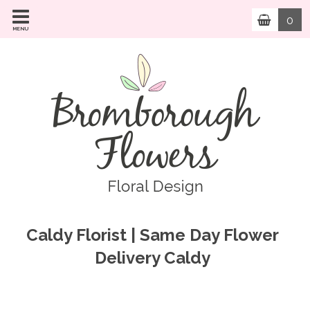
0
MENU
Caldy Florist | Same Day Flower
Delivery Caldy