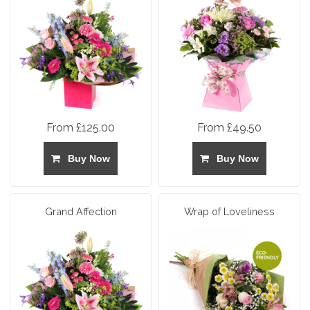
From £125.00
From £49.50
Buy Now
Buy Now
Grand Affection
Wrap of Loveliness