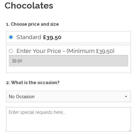
Chocolates
1. Choose price and size
Standard
£39.50
Enter Your Price - (Minimum £39.50)
2. What is the occasion?