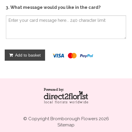
3. What message would you like in the card?
Add to basket
© Copyright Bromborough Flowers 2026
Sitemap