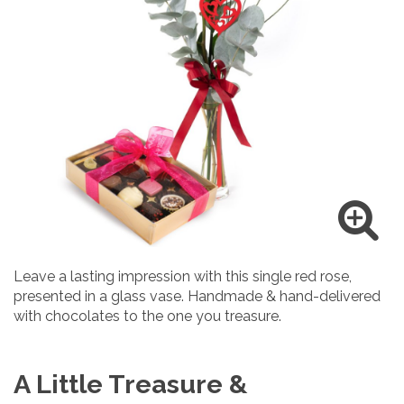
Leave a lasting impression with this single red rose,
presented in a glass vase. Handmade & hand-delivered
with chocolates to the one you treasure.
A Little Treasure &