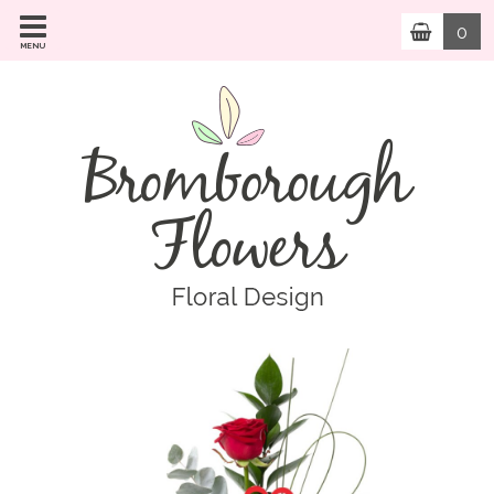
0
MENU