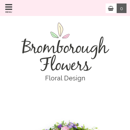
0
MENU