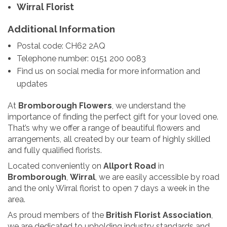
Wirral Florist
Additional Information
Postal code: CH62 2AQ
Telephone number: 0151 200 0083
Find us on social media for more information and
updates
At
Bromborough Flowers
, we understand the
importance of finding the perfect gift for your loved one.
That’s why we offer a range of beautiful flowers and
arrangements, all created by our team of highly skilled
and fully qualified florists.
Located conveniently on
Allport Road
in
Bromborough
,
Wirral
, we are easily accessible by road
and the only Wirral florist to open 7 days a week in the
area.
As proud members of the
British Florist Association
,
we are dedicated to upholding industry standards and