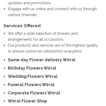
updates and promotions
Engage with us online and connect with us through
various channels
Services Offered
We offer a wide selection of flowers and
arrangements for all occassions
Our products and services are of the highest quality
to ensure customer satisfaction everytime
Same day Flower delivery Wirral
Birthday Flowers Wirral
Wedding Flowers Wirral
Funeral Flowers Wirral
Corporate Flowers Wirral
Wirral Flower Shop