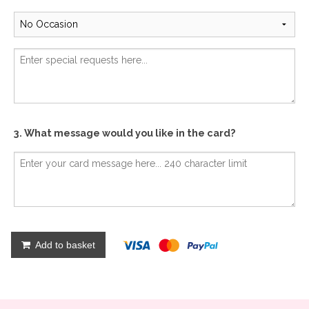
3. What message would you like in the card?
Add to basket