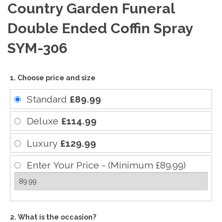
Country Garden Funeral
Double Ended Coffin Spray
SYM-306
1. Choose price and size
Standard
£89.99
Deluxe
£114.99
Luxury
£129.99
Enter Your Price - (Minimum £89.99)
2. What is the occasion?