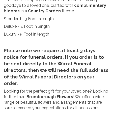
goodbye to a loved one, crafted with
complimentary
blooms
in a
Country Garden
theme.
Standard - 3 Foot in length
Deluxe - 4 Foot in length
Luxury - 5 Foot in length
Please note we require at least 3 days
notice for funeral orders
, if you order is to
be sent directly to the Wirral Funeral
Directors, then we will need the full address
of the Wirral Funeral Directors on your
order.
Looking for the perfect gift for your loved one? Look no
further than
Bromborough Flowers
! We offer a wide
range of beautiful flowers and arrangements that are
sure to exceed your expectations for all occassions.