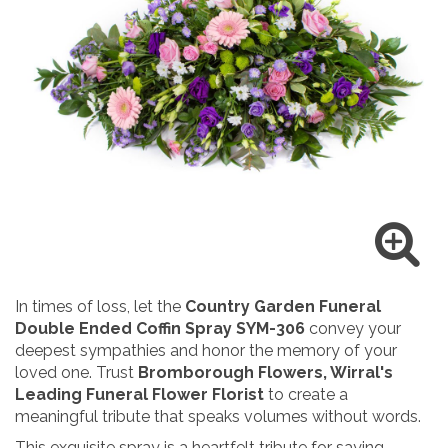
In times of loss, let the
Country Garden Funeral
Double Ended Coffin Spray SYM-306
convey your
deepest sympathies and honor the memory of your
loved one. Trust
Bromborough
Flowers, Wirral's
Leading Funeral Flower Florist
to create a
meaningful tribute that speaks volumes without words.
This exquisite spray is a heartfelt tribute for saying