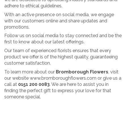
adhere to ethical guidelines.
With an active presence on social media, we engage
with our customers online and share updates and
promotions.
Follow us on social media to stay connected and be the
first to know about our latest offerings.
Our team of experienced florists ensures that every
product we offer is of the highest quality, guaranteeing
customer satisfaction.
To learn more about our
Bromborough Flowers
, visit
our website
www.bromboroughflowers.com
or give us a
call at
0151 200 0083
. We are here to assist you in
finding the perfect gift to express your love for that
someone special.