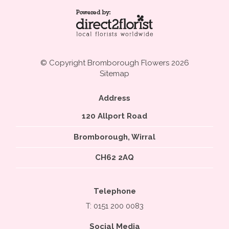
© Copyright Bromborough Flowers 2026
Sitemap
Address
120 Allport Road
Bromborough, Wirral
CH62 2AQ
Telephone
T: 0151 200 0083
Social Media