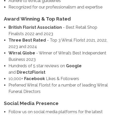
Adhere to ethical guidelines
Recognized for our professionalism and expertise
Award Winning & Top Rated
British Florist Association
- Best Retail Shop
Finalists 2022 and 2023
Three Best Rated
- Top 3 Wirral Florist 2021, 2022,
2023 and 2024
Wirral Globe
- Winner of Wirral’s Best Independent
Business 2023
Hundreds of 5 star reviews on
Google
and
Direct2Florist
10,000+
Facebook
Likes & Followers
Preferred Wirral Florist for a number of leading Wirral
Funeral Directors
Social Media Presence
Follow us on social media platforms for the latest