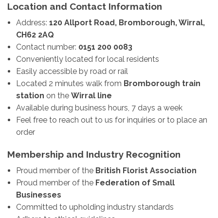
Location and Contact Information
Address:
120 Allport Road, Bromborough, Wirral,
CH62 2AQ
Contact number:
0151 200 0083
Conveniently located for local residents
Easily accessible by road or rail
Located 2 minutes walk from
Bromborough train
station
on the
Wirral line
Available during business hours, 7 days a week
Feel free to reach out to us for inquiries or to place an
order
Membership and Industry Recognition
Proud member of the
British Florist Association
Proud member of the
Federation of Small
Businesses
Committed to upholding industry standards