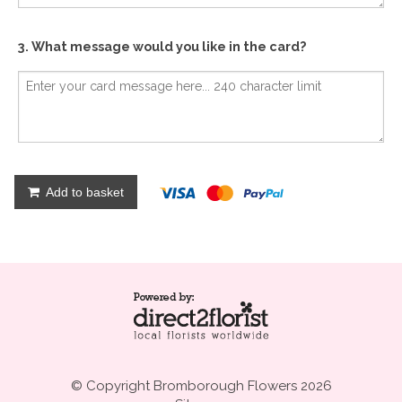
3. What message would you like in the card?
Add to basket
© Copyright Bromborough Flowers 2026