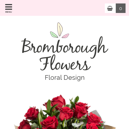
0
MENU