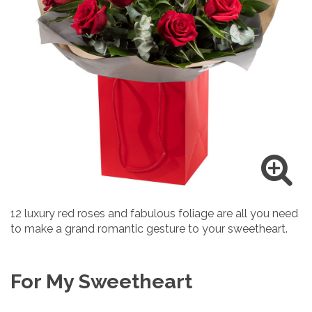
12 luxury red roses and fabulous foliage are all you need
to make a grand romantic gesture to your sweetheart.
For My Sweetheart