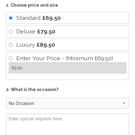
1. Choose price and size
Standard
£69.50
Deluxe
£79.50
Luxury
£89.50
Enter Your Price - (Minimum £69.50)
2. What is the occasion?