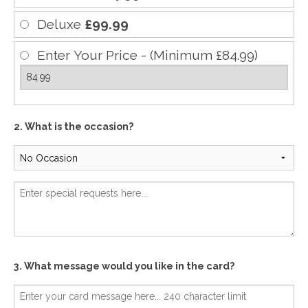
Deluxe
£99.99
Enter Your Price - (Minimum £84.99)
2. What is the occasion?
3. What message would you like in the card?