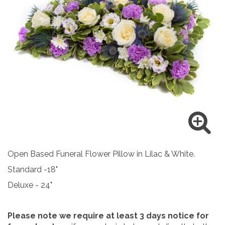
Open Based Funeral Flower Pillow in Lilac & White.
Standard -18"
Deluxe - 24"
Please note we require at least 3 days notice for