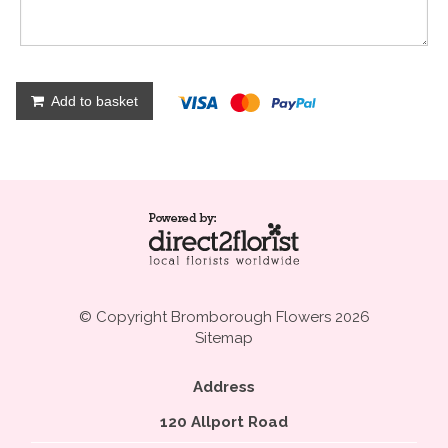
Add to basket
© Copyright Bromborough Flowers 2026
Sitemap
Address
120 Allport Road