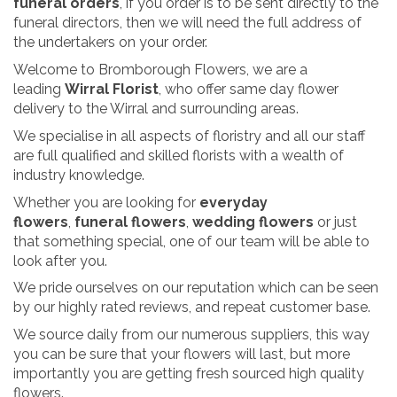
funeral orders
, if you order is to be sent directly to the
funeral directors, then we will need the full address of
the undertakers on your order.
Welcome to Bromborough Flowers, we are a
leading
Wirral Florist
, who offer same day flower
delivery to the Wirral and surrounding areas.
We specialise in all aspects of floristry and all our staff
are full qualified and skilled florists with a wealth of
industry knowledge.
Whether you are looking for
everyday
flowers
,
funeral flowers
,
wedding flowers
or just
that something special, one of our team will be able to
look after you.
We pride ourselves on our reputation which can be seen
by our highly rated reviews, and repeat customer base.
We source daily from our numerous suppliers, this way
you can be sure that your flowers will last, but more
importantly you are getting fresh sourced high quality
flowers.