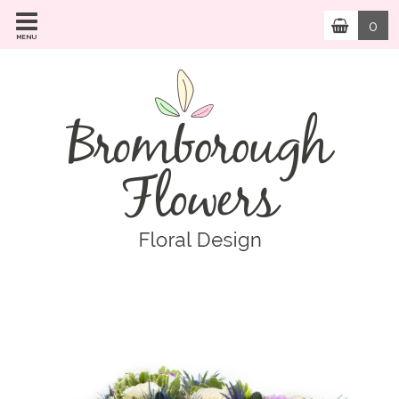
0
MENU