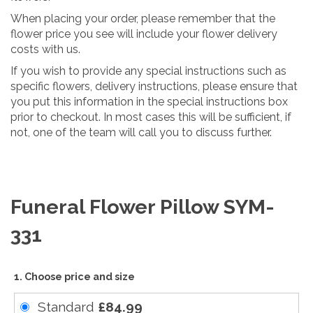
When placing your order, please remember that the
flower price you see will include your flower delivery
costs with us.
If you wish to provide any special instructions such as
specific flowers, delivery instructions, please ensure that
you put this information in the special instructions box
prior to checkout. In most cases this will be sufficient, if
not, one of the team will call you to discuss further.
Funeral Flower Pillow SYM-
331
1. Choose price and size
Standard
£84.99