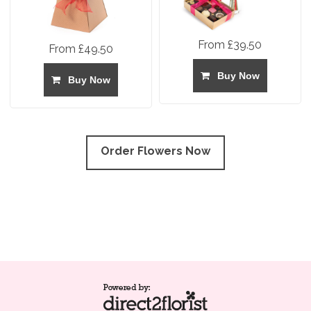
From £39.50
From £49.50
Buy Now
Buy Now
Order Flowers Now