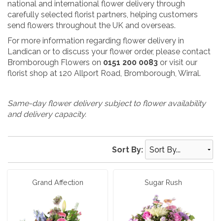
national and international flower delivery through
carefully selected florist partners, helping customers
send flowers throughout the UK and overseas.
For more information regarding flower delivery in
Landican or to discuss your flower order, please contact
Bromborough Flowers on
0151 200 0083
or visit our
florist shop at 120 Allport Road, Bromborough, Wirral.
Same-day flower delivery subject to flower availability
and delivery capacity.
Sort By:
Grand Affection
Sugar Rush