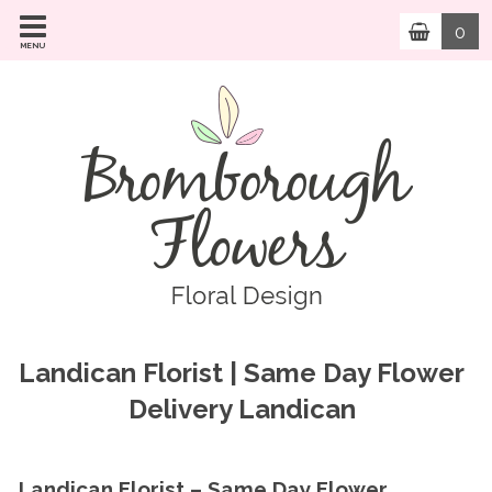
0
MENU
Landican Florist | Same Day Flower
Delivery Landican
Landican Florist – Same Day Flower