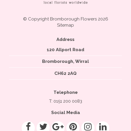
© Copyright Bromborough Flowers 2026
Sitemap
Address
120 Allport Road
Bromborough, Wirral
CH62 2AQ
Telephone
T: 0151 200 0083
Social Media