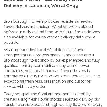
Delivery in Landican, Wirral CH49
Bromborough Flowers provides reliable same-day
flower delivery in Landican, Wirral on orders placed
before our daily cut-off time, with future flower delivery
also available for your preferred delivery date where
possible.
As an independent local Wirral florist, all flower
arrangements are professionally handcrafted at our
Bromborough florist shop by our experienced and fully
qualified floristry team. Unlike many online flower
companies, your local Landican flower delivery is
completed directly by Bromborough Flowers, ensuring
exceptional freshness, presentation and customer
service with every order.
Every bouquet and floral arrangement is carefully
created using fresh flower stocks selected daily by our
florists to ensure beautiful, high-quality flowers for every