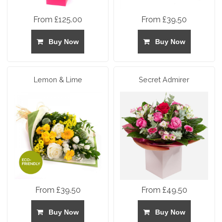
From £125.00
From £39.50
Buy Now
Buy Now
Lemon & Lime
Secret Admirer
From £39.50
From £49.50
Buy Now
Buy Now