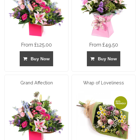
From £125.00
From £49.50
Buy Now
Buy Now
Grand Affection
Wrap of Loveliness