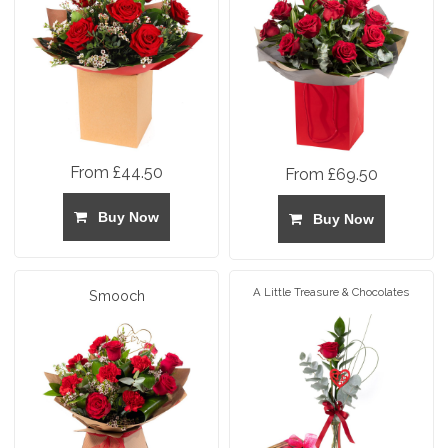
From £44.50
From £69.50
Buy Now
Buy Now
A Little Treasure & Chocolates
Smooch