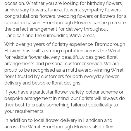
occasion. Whether you are looking for birthday flowers,
anniversary flowers, funeral flowers, sympathy flowers,
congratulations flowers, wedding flowers or flowers for a
special occasion, Bromborough Flowers can help create
the perfect arrangement for delivery throughout
Landican and the surrounding Wirral areas.
With over 30 years of floristry experience, Bromborough
Flowers has built a strong reputation across the Wirral
for reliable flower delivery, beautifully designed floral
arrangements and personal customer service. We are
proud to be recognised as a multi award-winning Wirral
florist trusted by customers for both everyday flower
delivery and bespoke floral designs.
If you have a particular flower variety, colour scheme or
bespoke arrangement in mind, our florists will always do
their best to create something tailored specifically to
your requirements.
In addition to local flower delivery in Landican and
across the Wirral, Bromborough Flowers also offers