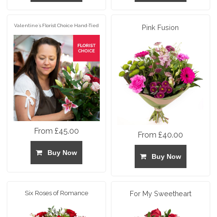
Valentine`s Florist Choice Hand-Tied
Pink Fusion
From £45.00
From £40.00
Buy Now
Buy Now
Six Roses of Romance
For My Sweetheart