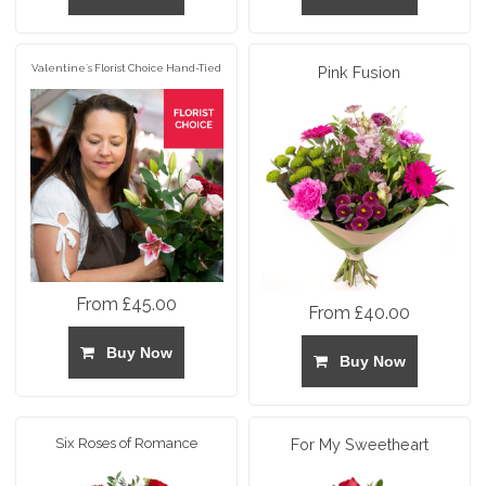
Valentine`s Florist Choice Hand-Tied
Pink Fusion
From £45.00
From £40.00
Buy Now
Buy Now
Six Roses of Romance
For My Sweetheart