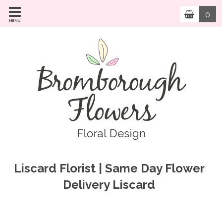
0
MENU
Liscard Florist | Same Day Flower
Delivery Liscard