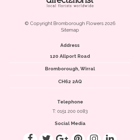
© Copyright Bromborough Flowers 2026
Sitemap
Address
120 Allport Road
Bromborough, Wirral
CH62 2AQ
Telephone
T: 0151 200 0083
Social Media