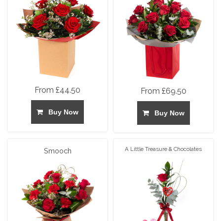
From £44.50
From £69.50
Buy Now
Buy Now
A Little Treasure & Chocolates
Smooch