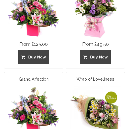
From £125.00
From £49.50
Buy Now
Buy Now
Grand Affection
Wrap of Loveliness