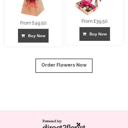
From £39.50
From £49.50
Buy Now
Buy Now
Order Flowers Now