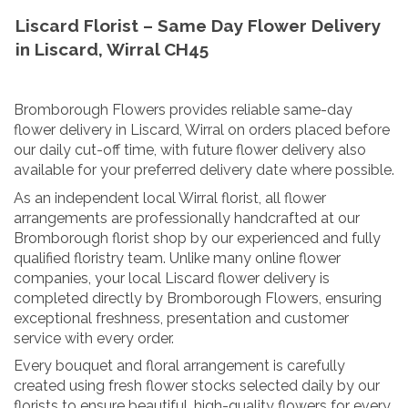
Liscard Florist – Same Day Flower Delivery
in Liscard, Wirral CH45
Bromborough Flowers provides reliable same-day
flower delivery in Liscard, Wirral on orders placed before
our daily cut-off time, with future flower delivery also
available for your preferred delivery date where possible.
As an independent local Wirral florist, all flower
arrangements are professionally handcrafted at our
Bromborough florist shop by our experienced and fully
qualified floristry team. Unlike many online flower
companies, your local Liscard flower delivery is
completed directly by Bromborough Flowers, ensuring
exceptional freshness, presentation and customer
service with every order.
Every bouquet and floral arrangement is carefully
created using fresh flower stocks selected daily by our
florists to ensure beautiful, high-quality flowers for every