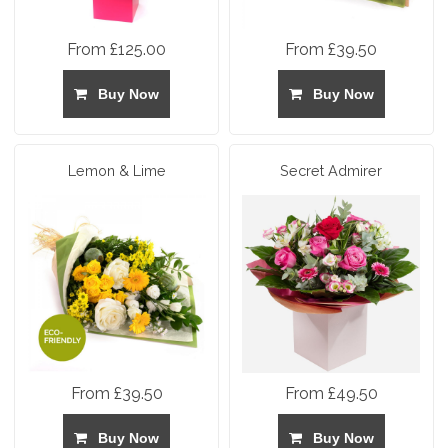
From £125.00
From £39.50
Buy Now
Buy Now
Lemon & Lime
Secret Admirer
From £39.50
From £49.50
Buy Now
Buy Now