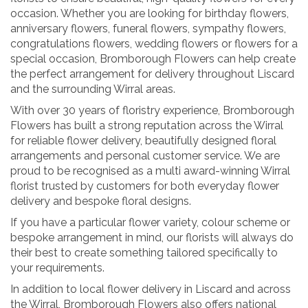
occasion. Whether you are looking for birthday flowers,
anniversary flowers, funeral flowers, sympathy flowers,
congratulations flowers, wedding flowers or flowers for a
special occasion, Bromborough Flowers can help create
the perfect arrangement for delivery throughout Liscard
and the surrounding Wirral areas.
With over 30 years of floristry experience, Bromborough
Flowers has built a strong reputation across the Wirral
for reliable flower delivery, beautifully designed floral
arrangements and personal customer service. We are
proud to be recognised as a multi award-winning Wirral
florist trusted by customers for both everyday flower
delivery and bespoke floral designs.
If you have a particular flower variety, colour scheme or
bespoke arrangement in mind, our florists will always do
their best to create something tailored specifically to
your requirements.
In addition to local flower delivery in Liscard and across
the Wirral, Bromborough Flowers also offers national