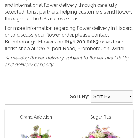
and international flower delivery through carefully
selected florist partners, helping customers send flowers
throughout the UK and overseas.
For more information regarding flower delivery in Liscard
or to discuss your flower order, please contact
Bromborough Flowers on
0151 200 0083
or visit our
florist shop at 120 Allport Road, Bromborough, Wirral.
Same-day flower delivery subject to flower availability
and delivery capacity.
Sort By:
Grand Affection
Sugar Rush