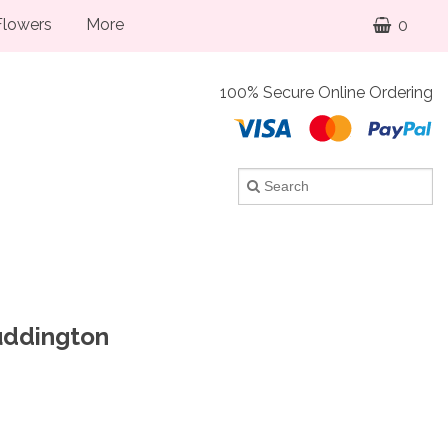
lowers
More
0
100% Secure Online Ordering
Puddington