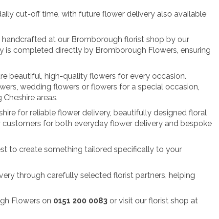
y cut-off time, with future flower delivery also available
ly handcrafted at our Bromborough florist shop by our
very is completed directly by Bromborough Flowers, ensuring
re beautiful, high-quality flowers for every occasion.
owers, wedding flowers or flowers for a special occasion,
 Cheshire areas.
re for reliable flower delivery, beautifully designed floral
by customers for both everyday flower delivery and bespoke
st to create something tailored specifically to your
ery through carefully selected florist partners, helping
ough Flowers on
0151 200 0083
or visit our florist shop at