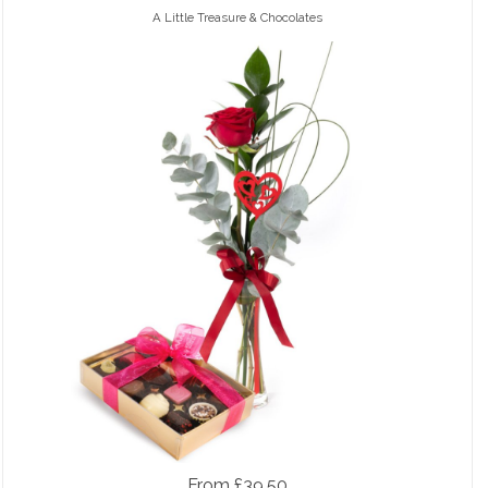
A Little Treasure & Chocolates
From £39.50