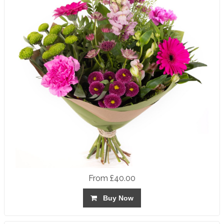
From £40.00
Buy Now