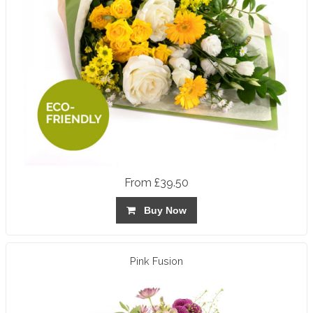
From £39.50
Buy Now
Pink Fusion