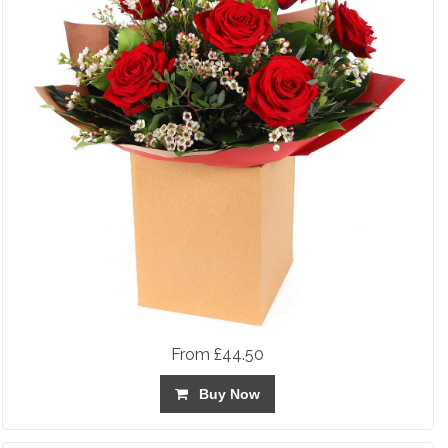
From £44.50
Buy Now