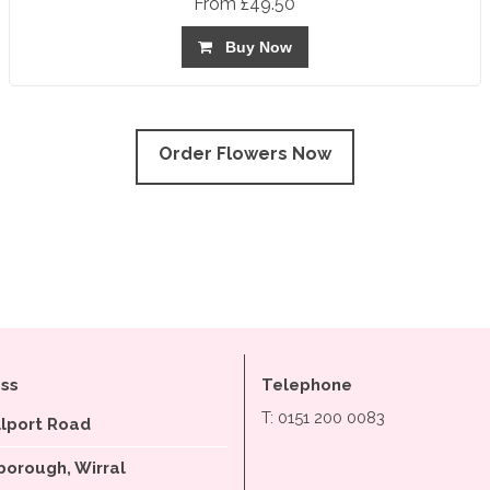
From £49.50
Buy Now
Order Flowers Now
ss
Telephone
T: 0151 200 0083
llport Road
orough, Wirral