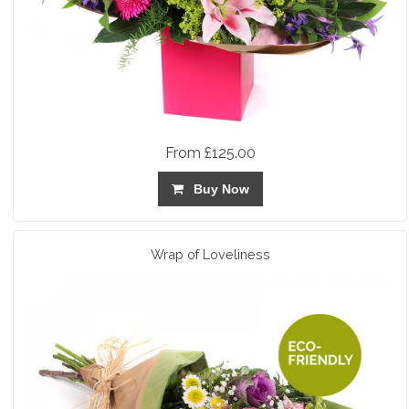
From £125.00
Buy Now
Wrap of Loveliness