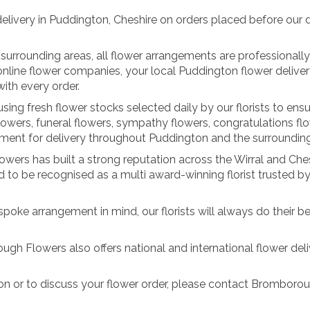
very in Puddington, Cheshire on orders placed before our dail
 surrounding areas, all flower arrangements are professional
y online flower companies, your local Puddington flower deli
ith every order.
ing fresh flower stocks selected daily by our florists to ensu
lowers, funeral flowers, sympathy flowers, congratulations fl
ent for delivery throughout Puddington and the surrounding
ers has built a strong reputation across the Wirral and Cheshi
to be recognised as a multi award-winning florist trusted 
spoke arrangement in mind, our florists will always do their be
ugh Flowers also offers national and international flower deliv
ton or to discuss your flower order, please contact Brombor