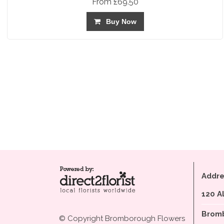
From £69.50
Buy Now
Addre
120 A
Bromb
© Copyright Bromborough Flowers