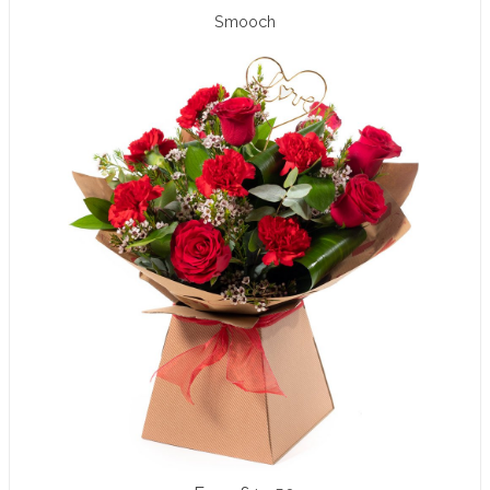
Smooch