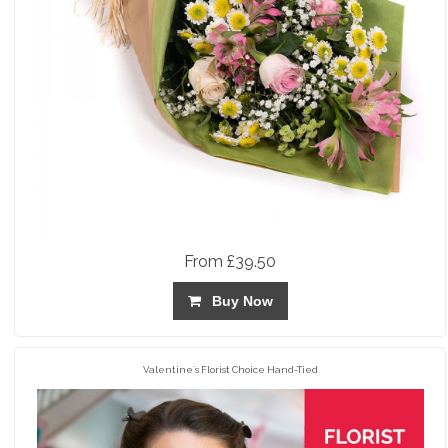
From £39.50
Buy Now
Valentine`s Florist Choice Hand-Tied