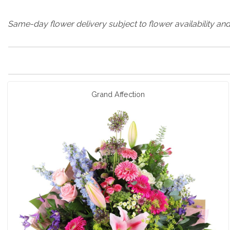
Same-day flower delivery subject to flower availability and
Grand Affection