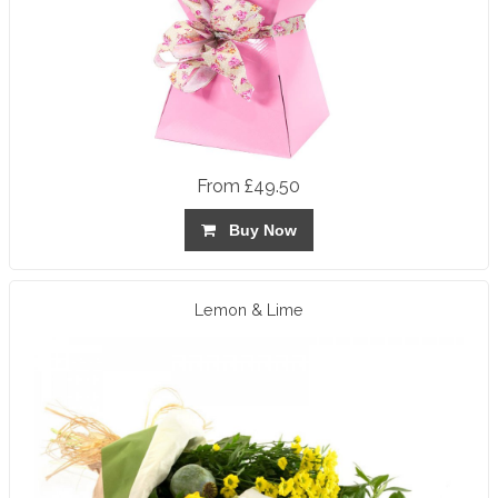
From £49.50
Buy Now
Lemon & Lime