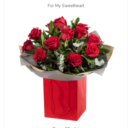
For My Sweetheart