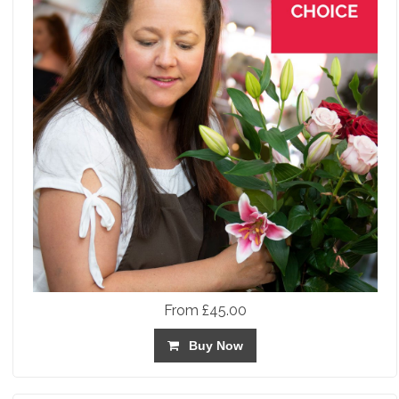
From £45.00
Buy Now