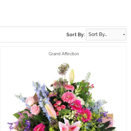
Sort By:
Grand Affection