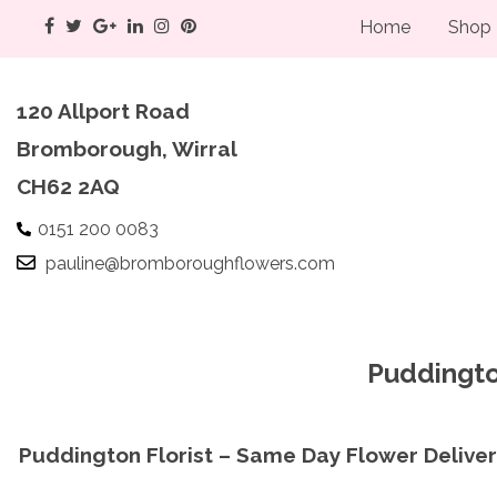
Home
Shop
120 Allport Road
Bromborough, Wirral
CH62 2AQ
0151 200 0083
pauline@bromboroughflowers.com
Puddingto
Puddington Florist – Same Day Flower Delive