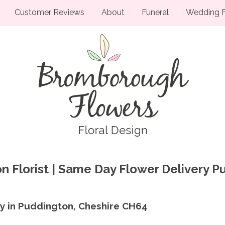
Customer Reviews
About
Funeral
Wedding F
n Florist | Same Day Flower Delivery 
ry in Puddington, Cheshire CH64