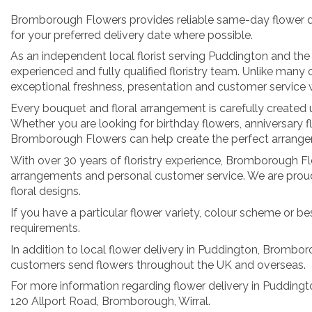
Bromborough Flowers provides reliable same-day flower deli
for your preferred delivery date where possible.
As an independent local florist serving Puddington and the
experienced and fully qualified floristry team. Unlike man
exceptional freshness, presentation and customer service w
Every bouquet and floral arrangement is carefully created us
Whether you are looking for birthday flowers, anniversary f
Bromborough Flowers can help create the perfect arrangem
With over 30 years of floristry experience, Bromborough Flow
arrangements and personal customer service. We are proud 
floral designs.
If you have a particular flower variety, colour scheme or be
requirements.
In addition to local flower delivery in Puddington, Bromboro
customers send flowers throughout the UK and overseas.
For more information regarding flower delivery in Pudding
120 Allport Road, Bromborough, Wirral.