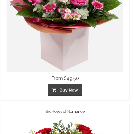
From £49.50
Buy Now
Six Roses of Romance