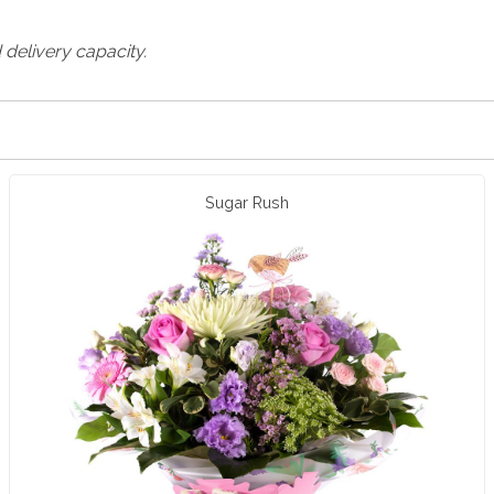
 delivery capacity.
Sugar Rush