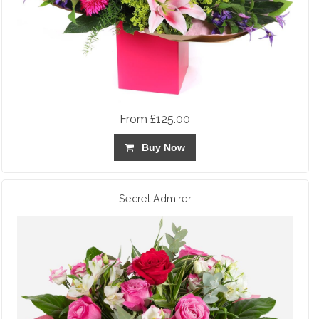
From £125.00
Buy Now
Secret Admirer