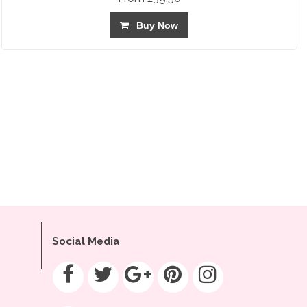
Buy Now
Social Media