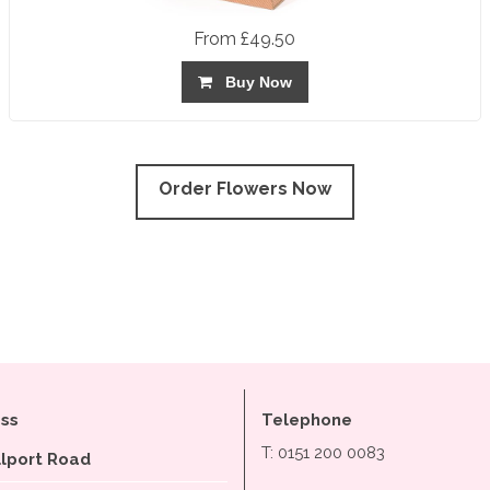
From £49.50
Buy Now
Order Flowers Now
ss
Telephone
T: 0151 200 0083
llport Road