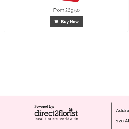
From £69.50
Buy Now
Addre
120 A