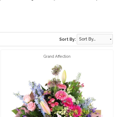
Sort By:
Grand Affection