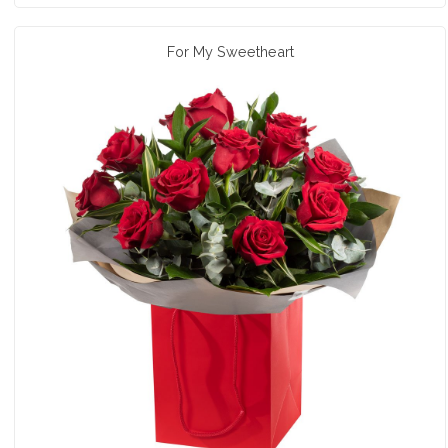
For My Sweetheart