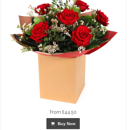
From £44.50
Buy Now