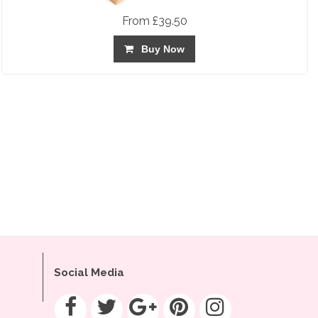
From £39.50
Buy Now
Social Media