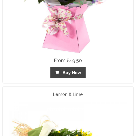
From £49.50
Buy Now
Lemon & Lime