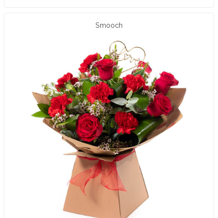
Smooch