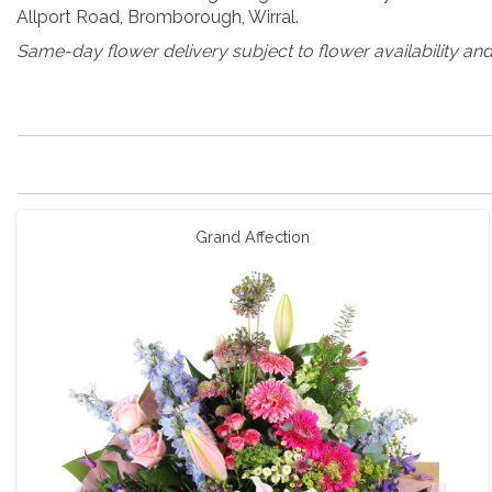
Allport Road, Bromborough, Wirral.
Same-day flower delivery subject to flower availability and
Grand Affection