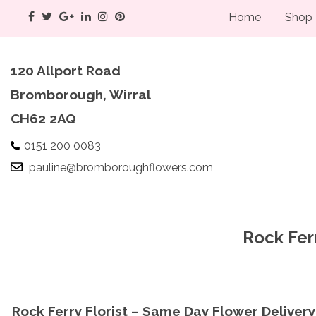
Home
Shop
120 Allport Road
Bromborough, Wirral
CH62 2AQ
0151 200 0083
pauline@bromboroughflowers.com
Rock Ferr
Rock Ferry Florist – Same Day Flower Delivery