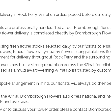
ery in Rock Ferry, Wirral on orders placed before our daily cu
nts are professionally handcrafted at our Bromborough florist 
y flower delivery is completed directly by Bromborough Flowe
ing fresh flower stocks selected daily by our florists to ensu
lowers, funeral flowers, sympathy flowers, congratulations fl
nt for delivery throughout Rock Ferry and the surrounding W
ers has built a strong reputation across the Wirral for reliab
ed as a multi award-winning Wirral florist trusted by custom
spoke arrangement in mind, our florists will always do their be
s the Wirral, Bromborough Flowers also offers national and inte
UK and overseas.
rry or to discuss your flower order, please contact Bromboro