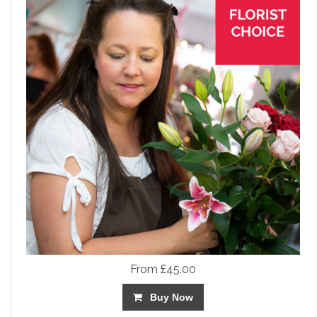
From £45.00
Buy Now