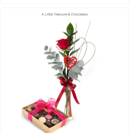
A Little Treasure & Chocolates