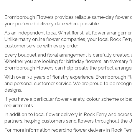
Bromborough Flowers provides reliable same-day flower deliv
your preferred delivery date where possible.
As an independent local Wirral florist, all flower arrangeme
Unlike many online flower companies, your local Rock Ferr
customer service with every order.
Every bouquet and floral arrangement is carefully created us
Whether you are looking for birthday flowers, anniversary f
Bromborough Flowers can help create the perfect arrangeme
With over 30 years of floristry experience, Bromborough Flow
and personal customer service. We are proud to be recognis
designs.
If you have a particular flower variety, colour scheme or be
requirements.
In addition to local flower delivery in Rock Ferry and acros
partners, helping customers send flowers throughout the 
For more information regarding flower delivery in Rock Fe