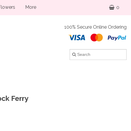
lowers
More
0
100% Secure Online Ordering
ock Ferry