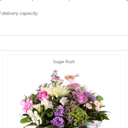
 delivery capacity.
Sugar Rush