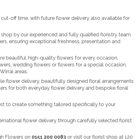
t-off time, with future flower delivery also available for
shop by our experienced and fully qualified floristry team.
rs, ensuring exceptional freshness, presentation and
re beautiful, high-quality flowers for every occasion.
owers, wedding flowers or flowers for a special occasion,
irral areas.
le flower delivery, beautifully designed floral arrangements
ers for both everyday flower delivery and bespoke floral
st to create something tailored specifically to your
rnational flower delivery through carefully selected florist
ugh Flowers on
0151 200 0083
or visit our florist shop at 120