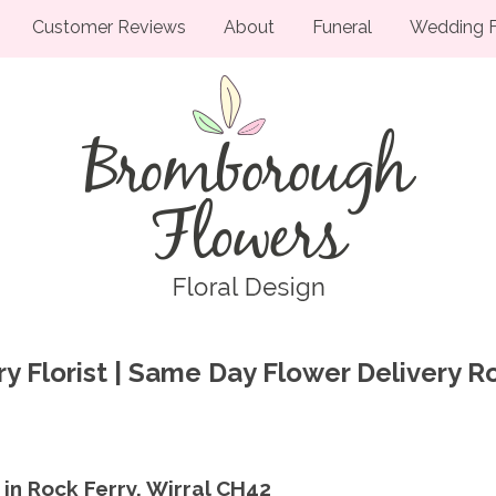
Customer Reviews
About
Funeral
Wedding F
y Florist | Same Day Flower Delivery R
 in Rock Ferry, Wirral CH42