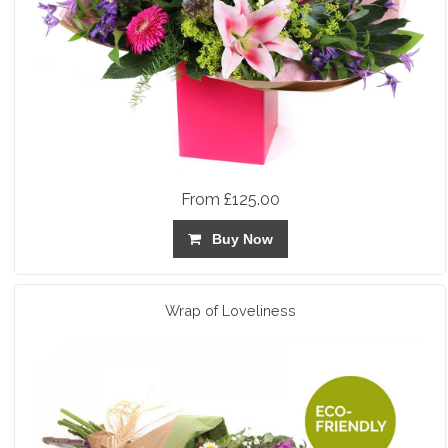
From £125.00
Buy Now
Wrap of Loveliness