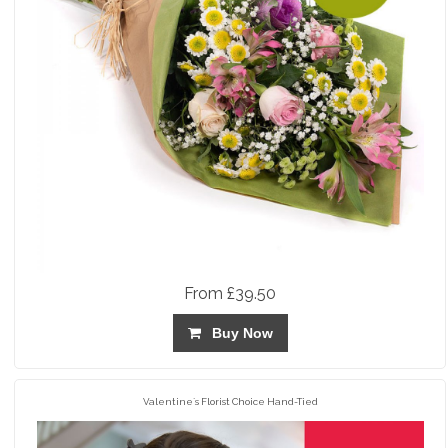
From £39.50
Buy Now
Valentine`s Florist Choice Hand-Tied