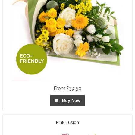
From £39.50
Buy Now
Pink Fusion