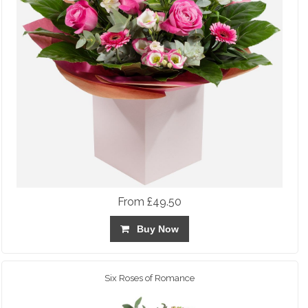
From £49.50
Buy Now
Six Roses of Romance