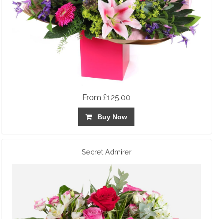
From £125.00
Buy Now
Secret Admirer