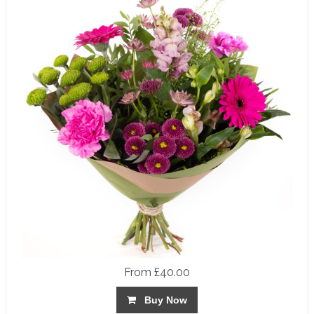
From £40.00
Buy Now